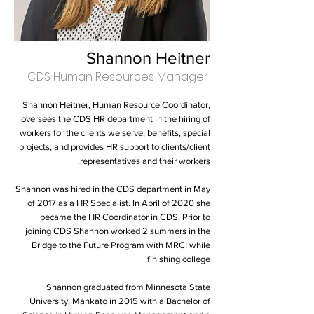
Shannon Heitner
CDS Human Resources Manager
Shannon Heitner, Human Resource Coordinator,
oversees the CDS HR department in the hiring of
workers for the clients we serve, benefits, special
projects, and provides HR support to clients/client
representatives and their workers.
Shannon was hired in the CDS department in May
of 2017 as a HR Specialist. In April of 2020 she
became the HR Coordinator in CDS. Prior to
joining CDS Shannon worked 2 summers in the
Bridge to the Future Program with MRCI while
finishing college.
Shannon graduated from Minnesota State
University, Mankato in 2015 with a Bachelor of