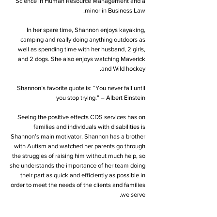
Science in Human Resource Management and a
minor in Business Law.
In her spare time, Shannon enjoys kayaking,
camping and really doing anything outdoors as
well as spending time with her husband, 2 girls,
and 2 dogs. She also enjoys watching Maverick
and Wild hockey.
Shannon’s favorite quote is: “You never fail until
you stop trying.” – Albert Einstein
Seeing the positive effects CDS services has on
families and individuals with disabilities is
Shannon’s main motivator. Shannon has a brother
with Autism and watched her parents go through
the struggles of raising him without much help, so
she understands the importance of her team doing
their part as quick and efficiently as possible in
order to meet the needs of the clients and families
we serve.