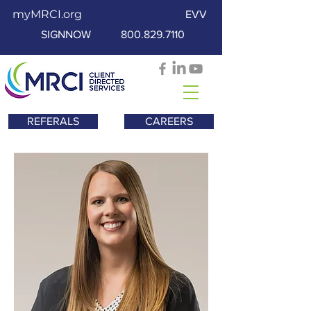
myMRCI.org
EVV
SIGNNOW
800.829.7110
REFERALS
CAREERS